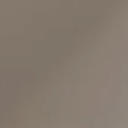
top of page
Whatsapp
Entrar