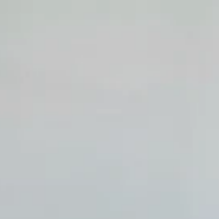
top of page
Whatsapp
Entrar