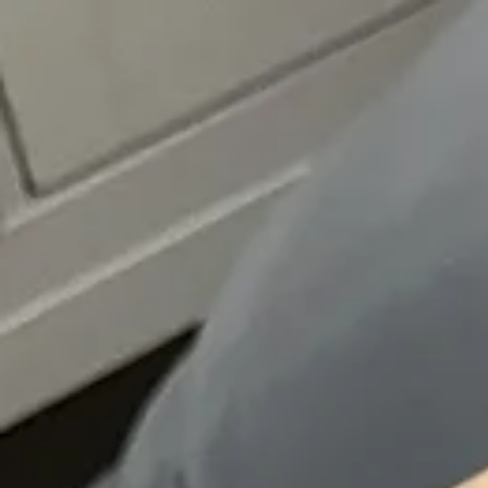
top of page
Whatsapp
Entrar