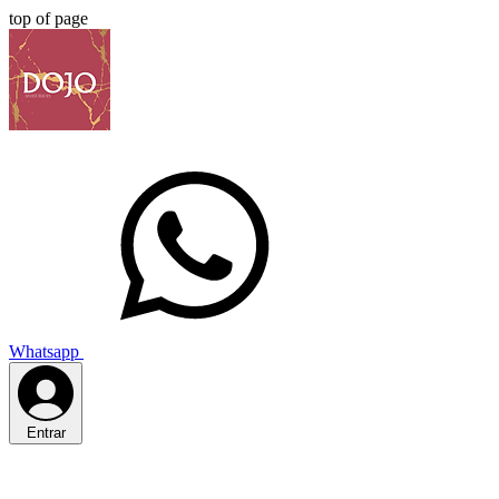
top of page
Whatsapp
Entrar