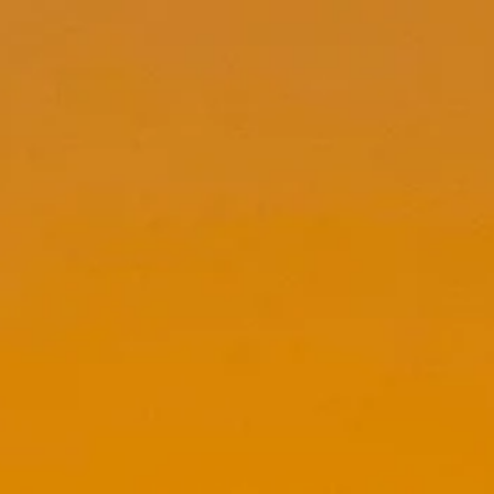
top of page
Whatsapp
Entrar