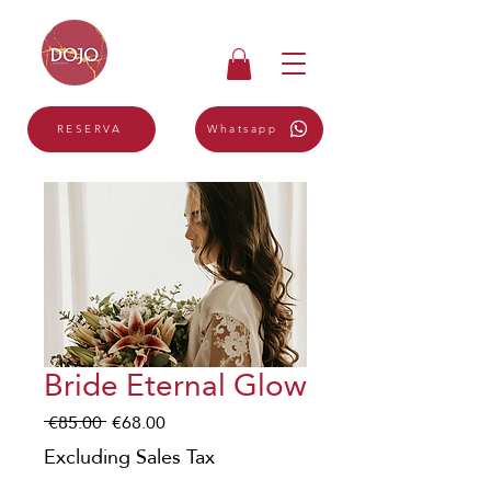
Whatsapp
RESERVA
Bride Eternal Glow
Regular
Sale
 €85.00 
€68.00
Price
Price
Excluding Sales Tax