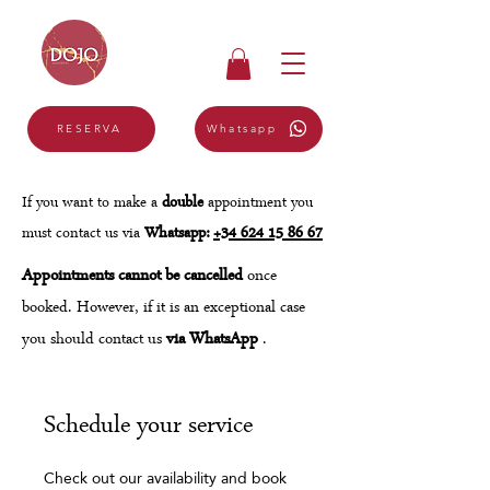
Whatsapp
RESERVA
If you want to make a
double
appointment you
must contact us via
Whatsapp:
+34 624 15 86 67
Appointments cannot be cancelled
once
booked. However, if it is an exceptional case
you should contact us
via WhatsApp
.
Schedule your service
Check out our availability and book