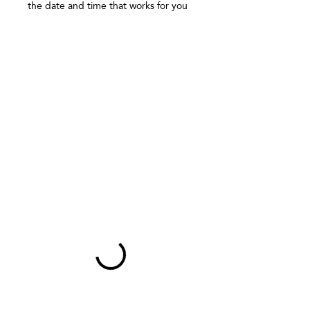
Γ
the date and time that works for you