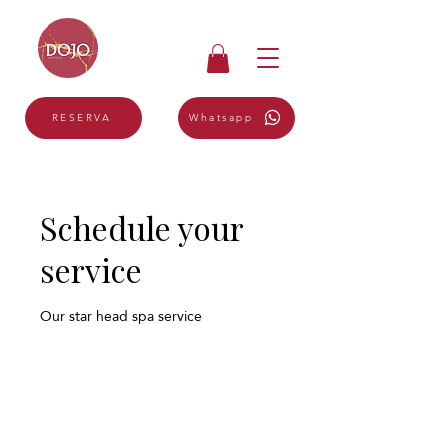
Whatsapp
RESERVA
Schedule your
service
Our star head spa service